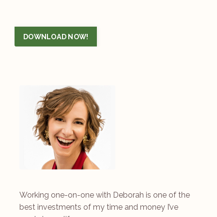
DOWNLOAD NOW!
Working one-on-one with Deborah is one of the
best investments of my time and money I’ve