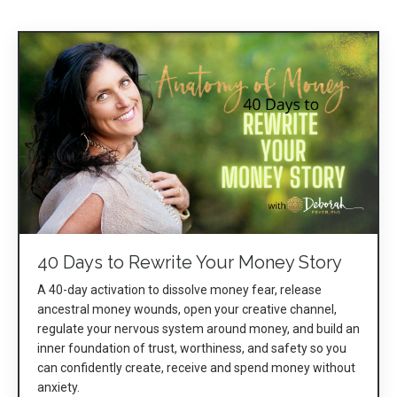
40 Days to Rewrite Your Money Story
A 40-day activation to dissolve money fear, release
ancestral money wounds, open your creative channel,
regulate your nervous system around money, and build an
inner foundation of trust, worthiness, and safety so you
can confidently create, receive and spend money without
anxiety.