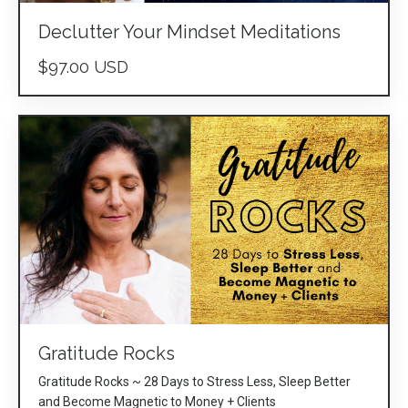
Declutter Your Mindset Meditations
$97.00 USD
Gratitude Rocks
Gratitude Rocks ~ 28 Days to Stress Less, Sleep Better
and Become Magnetic to Money + Clients