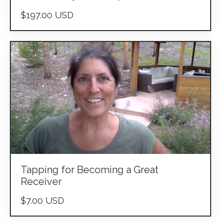
$197.00 USD
Tapping for Becoming a Great
Receiver
$7.00 USD