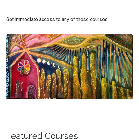
Get immediate access to any of these courses.
Featured Courses