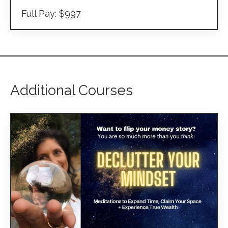
Full Pay: $997
Additional Courses