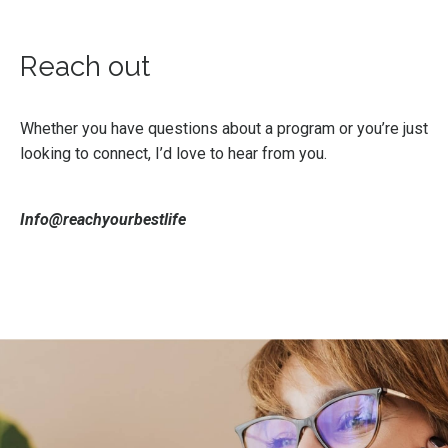
Reach out
Whether you have questions about a program or you’re just
looking to connect, I’d love to hear from you.
Info@reachyourbestlife