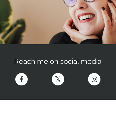
Reach me on social media